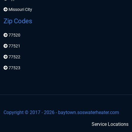
Missouri City
Zip Codes
77520
77521
77522
77523
Copyright © 2017 -
2026
- baytown.soswaterheater.com
Service Locations