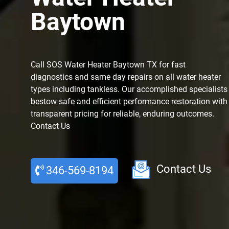
Baytown
Call SOS Water Heater Baytown TX for fast
diagnostics and same day repairs on all water heater
types including tankless. Our accomplished specialists
bestow safe and efficient performance restoration with
transparent pricing for reliable, enduring outcomes.
Contact Us
Contact Us
346-569-8194