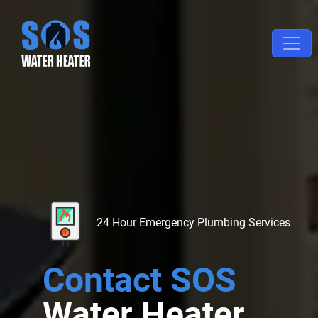
24 Hour Emergency Plumbing Services
Contact SOS
Water Heater