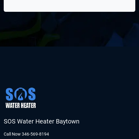
SOS Water Heater Baytown
Call Now 346-569-8194