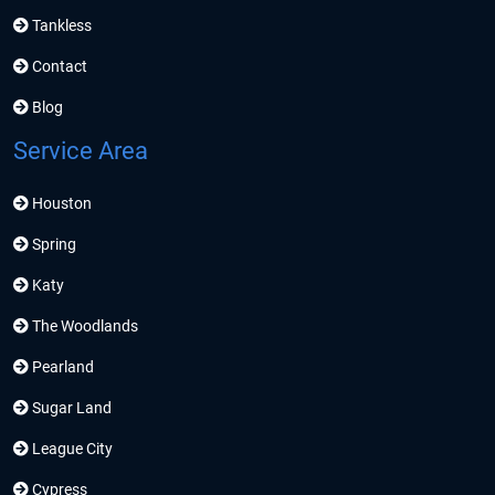
Tankless
Contact
Blog
Service Area
Houston
Spring
Katy
The Woodlands
Pearland
Sugar Land
League City
Cypress