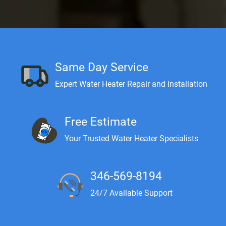
Same Day Service
Expert Water Heater Repair and Installation
Free Estimate
Your Trusted Water Heater Specialists
346-569-8194
24/7 Available Support