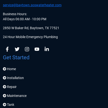
service@baytown.soswaterheater.com
Business Hours:
All Days 06:00 AM - 10:00 PM
2850 W Baker Rd, Baytown, TX 77521
24 Hour Mobile Emergency Plumbing
Get Started
Home
Installation
Repair
Maintenance
Tank