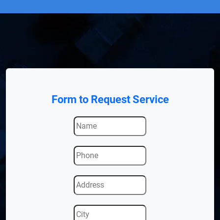
Form to Request Service