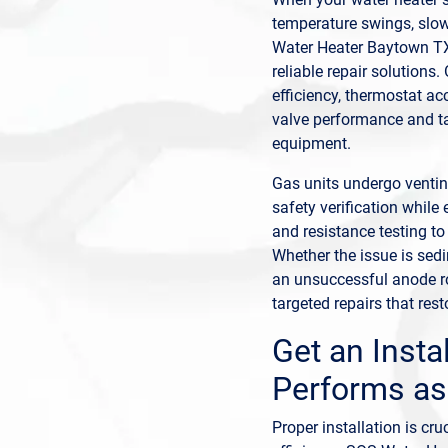
temperature swings, slo
Water Heater Baytown TX
reliable repair solutions
efficiency, thermostat acc
valve performance and ta
equipment.
Gas units undergo venting
safety verification while 
and resistance testing to
Whether the issue is sed
an unsuccessful anode ro
targeted repairs that resto
Get an Insta
Performs as
Proper installation is cr