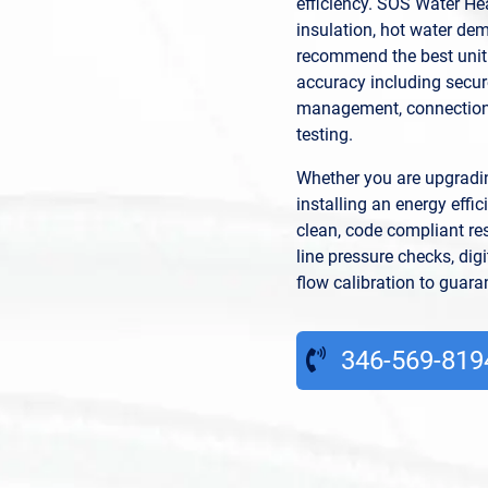
efficiency. SOS Water He
insulation, hot water d
recommend the best unit.
accuracy including secur
management, connection
testing.
Whether you are upgradin
installing an energy eff
clean, code compliant res
line pressure checks, dig
flow calibration to guar
346-569-819