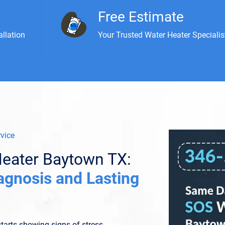
Free Estimate
allation
Your Trusted Water Heater Specialis
vice
eater Baytown TX:
agnosis and Lasting
tarts showing signs of stress