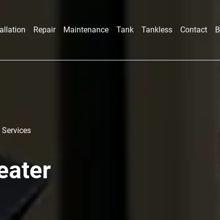
allation
Repair
Maintenance
Tank
Tankless
Contact
B
 Services
eater