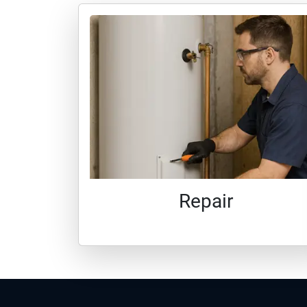
Repair