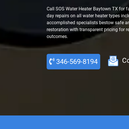
Call SOS Water Heater Baytown TX for f
day repairs on all water heater types inc
accomplished specialists bestow safe an
restoration with transparent pricing for r
outcomes.
Co
346-569-8194