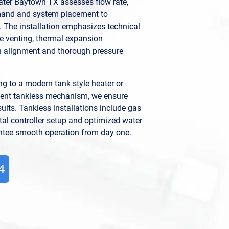
ater Baytown TX assesses flow rate,
emand and system placement to
 The installation emphasizes technical
e venting, thermal expansion
 alignment and thorough pressure
g to a modern tank style heater or
icient tankless mechanism, we ensure
ults. Tankless installations include gas
ital controller setup and optimized water
antee smooth operation from day one.
4