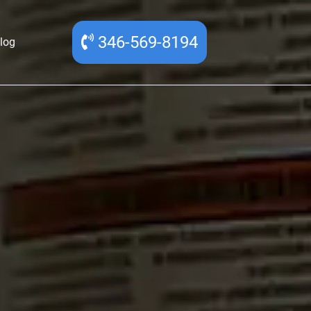
346-569-8194
log