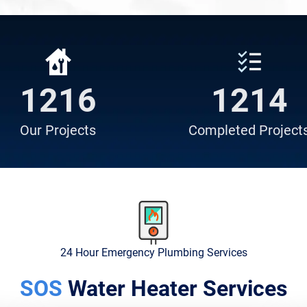
839
838
Our
Projects
Completed
Project
24 Hour Emergency Plumbing Services
SOS
Water Heater Services