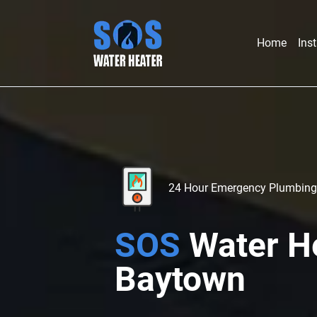
Home
Inst
24 Hour Emergency Plumbing
SOS
Water H
Baytown