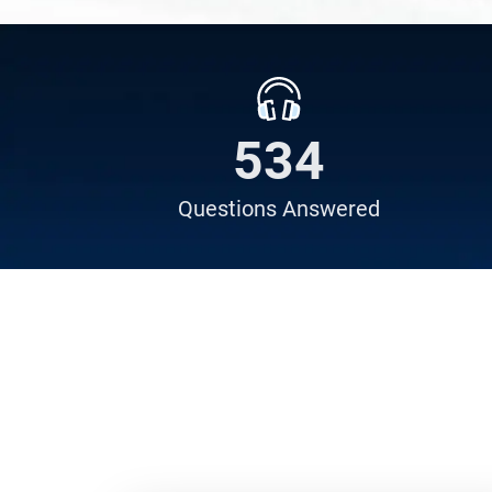
638
Questions
Answered