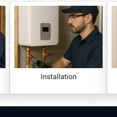
Installation