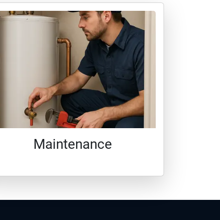
Maintenance