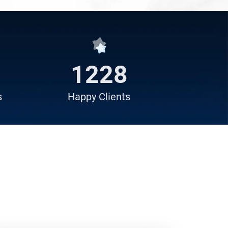
1529
s
Happy
Clients