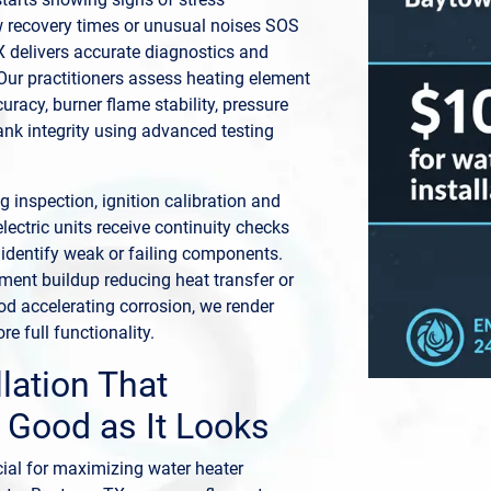
w recovery times or unusual noises SOS
 delivers accurate diagnostics and
. Our practitioners assess heating element
uracy, burner flame stability, pressure
nk integrity using advanced testing
 inspection, ignition calibration and
electric units receive continuity checks
 identify weak or failing components.
iment buildup reducing heat transfer or
d accelerating corrosion, we render
re full functionality.
llation That
 Good as It Looks
ucial for maximizing water heater