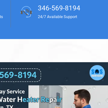
346-569-8194
ts
24/7 Available Support