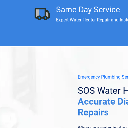
Same Day Service
Expert Water Heater Repair and Inst
Emergency Plumbing Ser
SOS Water H
Accurate Di
Repairs
When your water heater s