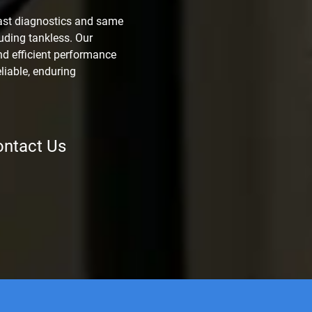
ast diagnostics and same
luding tankless. Our
d efficient performance
eliable, enduring
ntact Us